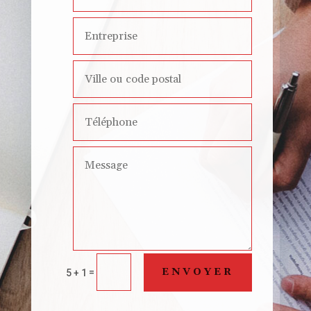
ENVOYER
=
5 + 1